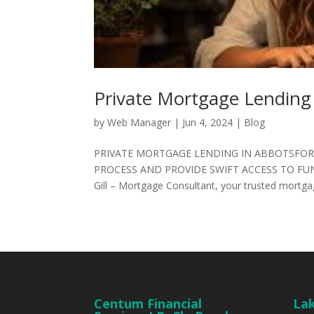
Private Mortgage Lending
by
Web Manager
|
Jun 4, 2024
|
Blog
PRIVATE MORTGAGE LENDING IN ABBOTSFOR
PROCESS AND PROVIDE SWIFT ACCESS TO FUN
Gill – Mortgage Consultant, your trusted mortgag
Centum Financial
Lak