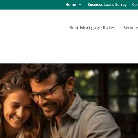
Home
Business Loans Surrey
Con
Best Mortgage Rates
Service