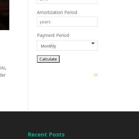
Amortization Period
Payment Period
VAL
der
Recent Posts