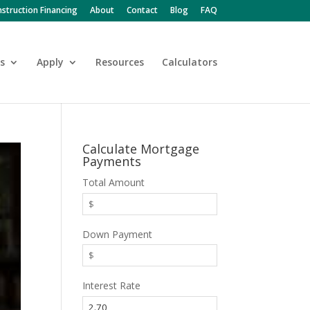
struction Financing
About
Contact
Blog
FAQ
s
Apply
Resources
Calculators
Calculate Mortgage
Payments
Total Amount
Down Payment
Interest Rate