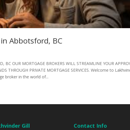
 in Abbotsford, BC
D, BC OUR MORTGAGE BROKERS WILL STREAMLINE YOUR APPRO
DS THROUGH PRIVATE MORTGAGE SERVICES. Welcome to Lakhvin
e broker in the world of...
hvinder Gill
Contact Info