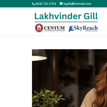
(604) 725-6734
lsgilla@hotmail.com