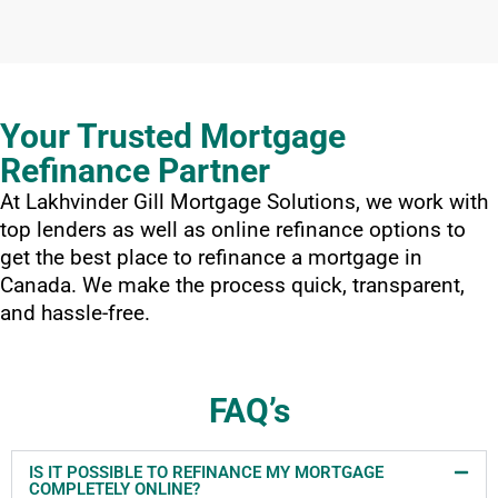
Your Trusted Mortgage
Refinance Partner
At Lakhvinder Gill Mortgage Solutions, we work with
top lenders as well as online refinance options to
get the best place to refinance a mortgage in
Canada. We make the process quick, transparent,
and hassle-free.
FAQ’s
IS IT POSSIBLE TO REFINANCE MY MORTGAGE
COMPLETELY ONLINE?