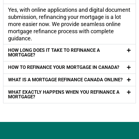
Yes, with online applications and digital document
submission, refinancing your mortgage is a lot
more easier now. We provide seamless online
mortgage refinance process with complete
guidance.
HOW LONG DOES IT TAKE TO REFINANCE A
MORTGAGE?
HOW TO REFINANCE YOUR MORTGAGE IN CANADA?
WHAT IS A MORTGAGE REFINANCE CANADA ONLINE?
WHAT EXACTLY HAPPENS WHEN YOU REFINANCE A
MORTGAGE?