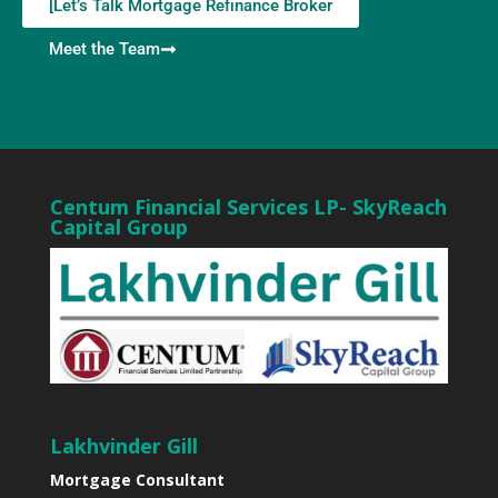
[Let’s Talk Mortgage Refinance Broker
Meet the Team
Centum Financial Services LP- SkyReach
Capital Group
Lakhvinder Gill
Mortgage Consultant