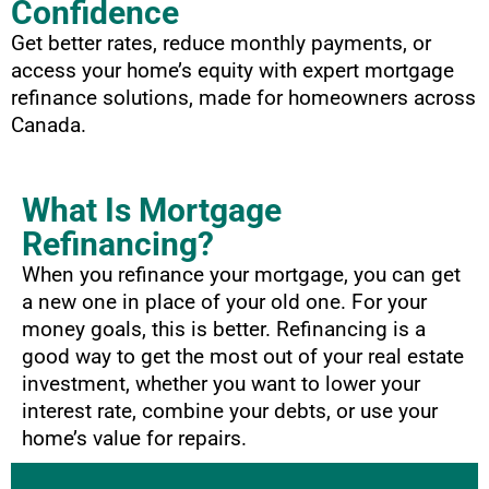
Confidence
Get better rates, reduce monthly payments, or
access your home’s equity with expert mortgage
refinance solutions, made for homeowners across
Canada.
What Is Mortgage
Refinancing?
When you refinance your mortgage, you can get
a new one in place of your old one. For your
money goals, this is better. Refinancing is a
good way to get the most out of your real estate
investment, whether you want to lower your
interest rate, combine your debts, or use your
home’s value for repairs.