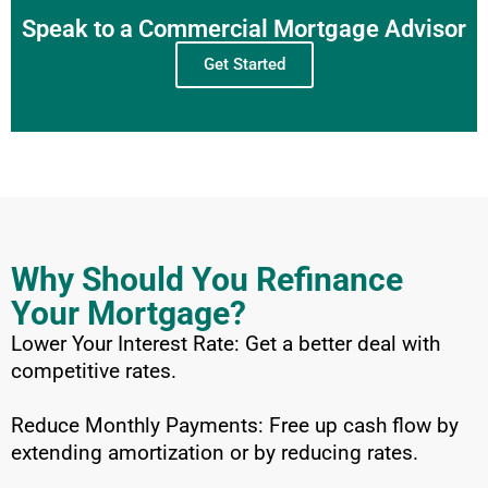
Speak to a Commercial Mortgage Advisor
Get Started
Why Should You Refinance
Your Mortgage?
Lower Your Interest Rate: Get a better deal with
competitive rates.
Reduce Monthly Payments: Free up cash flow by
extending amortization or by reducing rates.