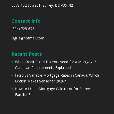
6678 152 St #201, Surrey, BC V3S 7J2
Contact Info
(604) 725-6734
lsgilla@hotmail.com
Recent Posts
What Credit Score Do You Need for a Mortgage?
Canadian Requirements Explained
Fixed vs Variable Mortgage Rates in Canada: Which
Option Makes Sense for 2026?
How to Use a Mortgage Calculator for Surrey
Families?