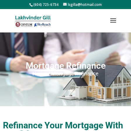
(604) 725-6734
lsgilla@hotmail.com
Mortgage Refinance
Home / Mortgage Refinance
Refinance Your Mortgage With