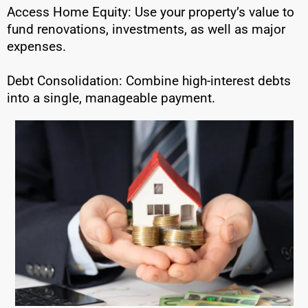
Access Home Equity: Use your property’s value to
fund renovations, investments, as well as major
expenses.
Debt Consolidation: Combine high-interest debts
into a single, manageable payment.