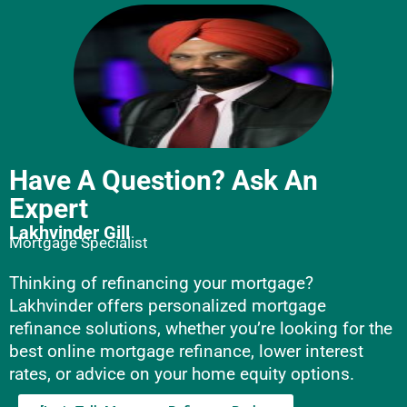
Have A Question? Ask An
Expert
Lakhvinder Gill
Mortgage Specialist
Thinking of refinancing your mortgage?
Lakhvinder offers personalized mortgage
refinance solutions, whether you’re looking for the
best online mortgage refinance, lower interest
rates, or advice on your home equity options.