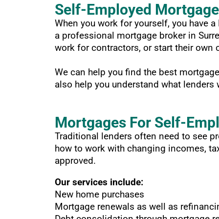
Self-Employed Mortgage 
When you work for yourself, you have a l
a professional mortgage broker in Surr
work for contractors, or start their ow
We can help you find the best mortgage 
also help you understand what lenders w
Mortgages For Self-Emp
Traditional lenders often need to see 
how to work with changing incomes, tax 
approved.
Our services include:
New home purchases
Mortgage renewals as well as refinanci
Debt consolidation through mortgage r