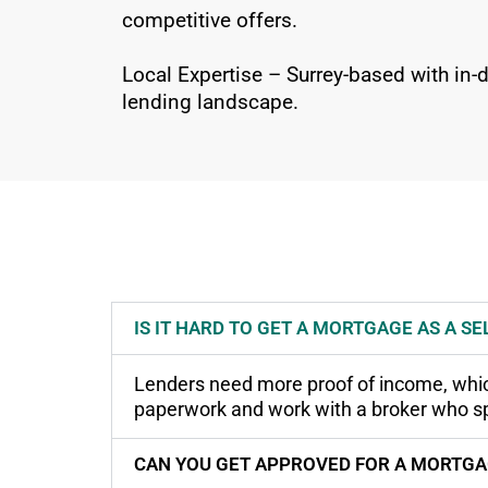
competitive offers.
Local Expertise – Surrey-based with in
lending landscape.
IS IT HARD TO GET A MORTGAGE AS A S
Lenders need more proof of income, which 
paperwork and work with a broker who spe
CAN YOU GET APPROVED FOR A MORTGAG