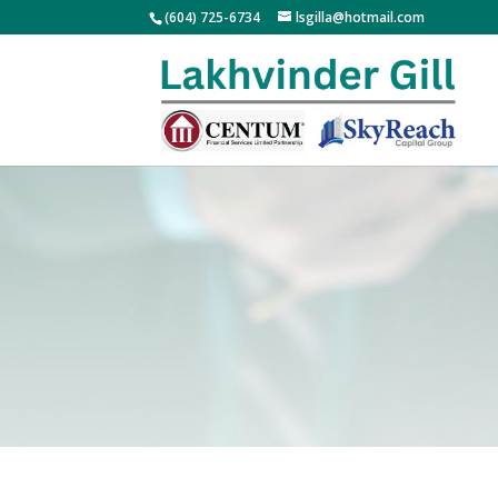
(604) 725-6734
lsgilla@hotmail.com