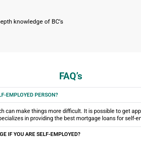
-depth knowledge of BC’s
FAQ’s
ELF-EMPLOYED PERSON?
can make things more difficult. It is possible to get appr
cializes in providing the best mortgage loans for self-
E IF YOU ARE SELF-EMPLOYED?