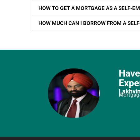
HOW TO GET A MORTGAGE AS A SELF-EM
HOW MUCH CAN I BORROW FROM A SEL
Have
Expe
Lakhvin
Mortgage