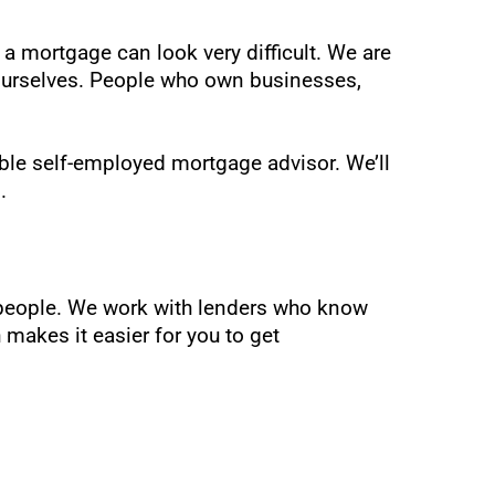
 a mortgage can look very difficult. We are
 ourselves. People who own businesses,
ble self-employed mortgage advisor. We’ll
.
d people. We work with lenders who know
makes it easier for you to get