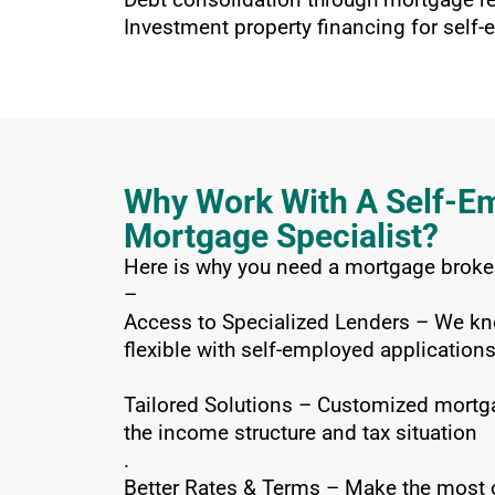
Investment property financing for self
Why Work With A Self-E
Mortgage Specialist?
Here is why you need a mortgage broker
–
Access to Specialized Lenders – We kn
flexible with self-employed applications
Tailored Solutions – Customized mortga
the income structure and tax situation
.
Better Rates & Terms – Make the most o