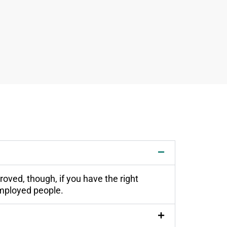
oved, though, if you have the right
employed people.