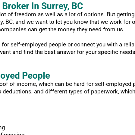
Broker In Surrey, BC
ot of freedom as well as a lot of options. But getting
ey, BC, and we want to let you know that we work for
n companies can get the money they need from us.
for self-employed people or connect you with a relia
ant and find the best answer for your specific needs
loyed People
proof of income, which can be hard for self-employe
deductions, and different types of paperwork, which 
ng
efinancing