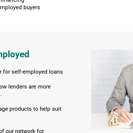
-employed buyers
mployed
 for self-employed loans
ow lenders are more
.
ge products to help suit
f our network for