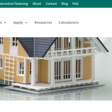
struction Financing
About
Contact
Blog
FAQ
s
Apply
Resources
Calculators