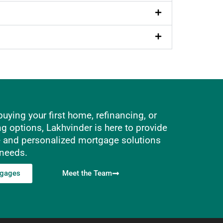
uying your first home, refinancing, or
ng options, Lakhvinder is here to provide
e and personalized mortgage solutions
 needs.
tgages
Meet the Team