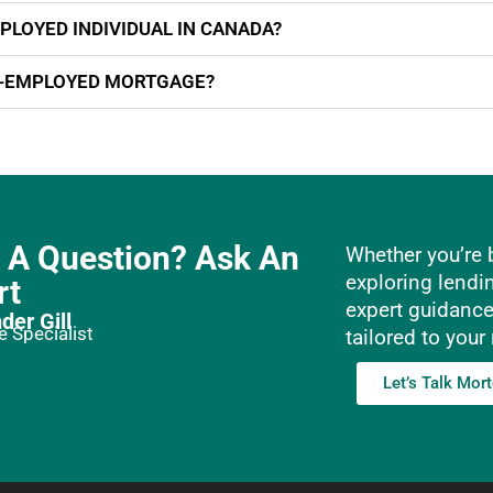
PLOYED INDIVIDUAL IN CANADA?
F-EMPLOYED MORTGAGE?
 A Question? Ask An
Whether you’re b
exploring lendi
rt
expert guidanc
der Gill
 Specialist
tailored to your
Let’s Talk Mor