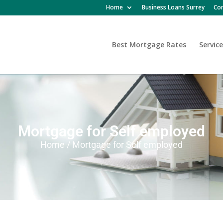
Home
Business Loans Surrey
Con
Best Mortgage Rates
Service
Mortgage for Self employed
Home / Mortgage for Self employed