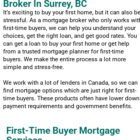
Broker In Surrey, BC
It’s exciting to buy your first home, but it can also b
stressful. As a mortgage broker who only works wit
first-time buyers, we can help you understand your
choices, get the right loan, and get good rates. You
can get a loan to buy your first home or get help
from a trusted mortgage planner for first-time
buyers. We make the entire process a lot more
simple and stress-free.
We work with a lot of lenders in Canada, so we can
find mortgage options which are just right for first-
time buyers. These products often have lower down
payment requirements and government benefits.
First-Time Buyer Mortgage