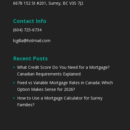
6678 152 St #201, Surrey, BC V3S 7J2
Contact Info
(604) 725-6734
lsgilla@hotmail.com
Recent Posts
What Credit Score Do You Need for a Mortgage?
Canadian Requirements Explained
Fixed vs Variable Mortgage Rates in Canada: Which
Option Makes Sense for 2026?
How to Use a Mortgage Calculator for Surrey
Families?