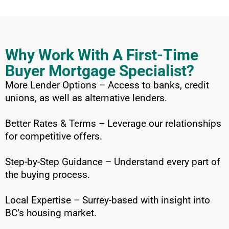
Why Work With A First-Time
Buyer Mortgage Specialist?
More Lender Options – Access to banks, credit
unions, as well as alternative lenders.
Better Rates & Terms – Leverage our relationships
for competitive offers.
Step-by-Step Guidance – Understand every part of
the buying process.
Local Expertise – Surrey-based with insight into
BC’s housing market.