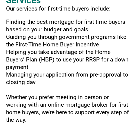
Services
Our services for first-time buyers include:
Finding the best mortgage for first-time buyers
based on your budget and goals
Guiding you through government programs like
the First-Time Home Buyer Incentive
Helping you take advantage of the Home
Buyers’ Plan (HBP) to use your RRSP for a down
payment
Managing your application from pre-approval to
closing day
Whether you prefer meeting in person or
working with an online mortgage broker for first
home buyers, we’re here to support every step of
the way.