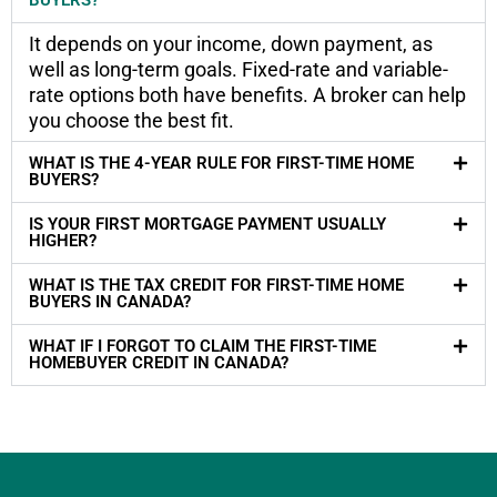
It depends on your income, down payment, as
well as long-term goals. Fixed-rate and variable-
rate options both have benefits. A broker can help
you choose the best fit.
WHAT IS THE 4-YEAR RULE FOR FIRST-TIME HOME
BUYERS?
IS YOUR FIRST MORTGAGE PAYMENT USUALLY
HIGHER?
WHAT IS THE TAX CREDIT FOR FIRST-TIME HOME
BUYERS IN CANADA?
WHAT IF I FORGOT TO CLAIM THE FIRST-TIME
HOMEBUYER CREDIT IN CANADA?