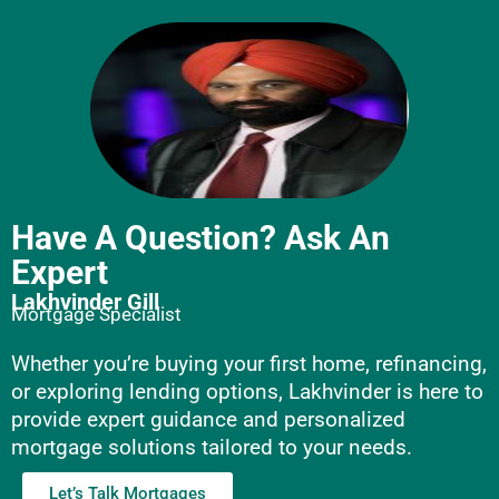
Have A Question? Ask An
Expert
Lakhvinder Gill
Mortgage Specialist
Whether you’re buying your first home, refinancing,
or exploring lending options, Lakhvinder is here to
provide expert guidance and personalized
mortgage solutions tailored to your needs.
Let’s Talk Mortgages