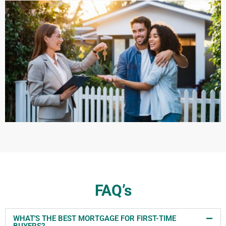
FAQ’s
WHAT'S THE BEST MORTGAGE FOR FIRST-TIME
BUYERS?