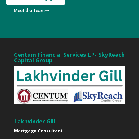
Meet the Team
Centum Financial Services LP- SkyReach
Capital Group
Lakhvinder Gill
Mortgage Consultant