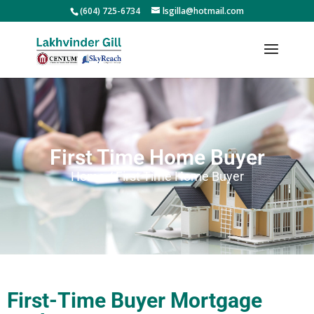
(604) 725-6734
lsgilla@hotmail.com
First Time Home Buyer
Home / First Time Home Buyer
First-Time Buyer Mortgage