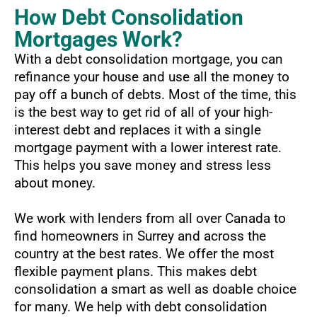
How Debt Consolidation
Mortgages Work?
With a debt consolidation mortgage, you can
refinance your house and use all the money to
pay off a bunch of debts. Most of the time, this
is the best way to get rid of all of your high-
interest debt and replaces it with a single
mortgage payment with a lower interest rate.
This helps you save money and stress less
about money.
We work with lenders from all over Canada to
find homeowners in Surrey and across the
country at the best rates. We offer the most
flexible payment plans. This makes debt
consolidation a smart as well as doable choice
for many. We help with debt consolidation