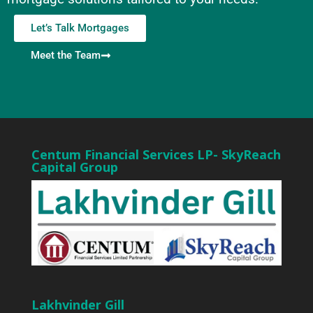
Let’s Talk Mortgages
Meet the Team
Centum Financial Services LP- SkyReach
Capital Group
Lakhvinder Gill