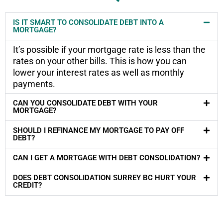
IS IT SMART TO CONSOLIDATE DEBT INTO A
MORTGAGE?
It’s possible if your mortgage rate is less than the
rates on your other bills. This is how you can
lower your interest rates as well as monthly
payments.
CAN YOU CONSOLIDATE DEBT WITH YOUR
MORTGAGE?
SHOULD I REFINANCE MY MORTGAGE TO PAY OFF
DEBT?
CAN I GET A MORTGAGE WITH DEBT CONSOLIDATION?
DOES DEBT CONSOLIDATION SURREY BC HURT YOUR
CREDIT?