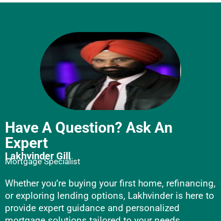
Have A Question? Ask An
Expert
Lakhvinder Gill
Mortgage Specialist
Whether you’re buying your first home, refinancing,
or exploring lending options, Lakhvinder is here to
provide expert guidance and personalized
mortgage solutions tailored to your needs.