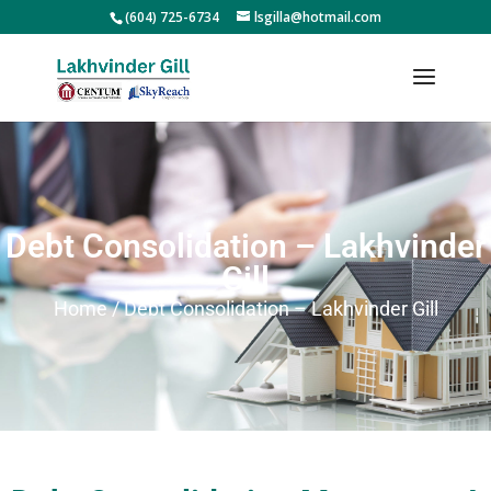
(604) 725-6734
lsgilla@hotmail.com
Debt Consolidation – Lakhvinder
Gill
Home / Debt Consolidation – Lakhvinder Gill