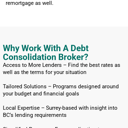
remortgage as well.
Why Work With A Debt
Consolidation Broker?
Access to More Lenders – Find the best rates as
well as the terms for your situation
Tailored Solutions – Programs designed around
your budget and financial goals
Local Expertise – Surrey-based with insight into
BC’s lending requirements