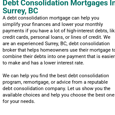
Debt Consolidation Mortgages I
Surrey, BC
A debt consolidation mortgage can help you
simplify your finances and lower your monthly
payments if you have a lot of high-interest debts, li
credit cards, personal loans, or lines of credit. We
are an experienced Surrey, BC, debt consolidation
broker that helps homeowners use their mortgage t
combine their debts into one payment that is easier
to make and has a lower interest rate.
We can help you find the best debt consolidation
program, remortgage, or advice from a reputable
debt consolidation company. Let us show you the
available choices and help you choose the best one
for your needs.