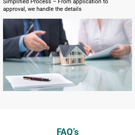
Simplified Process – From application to
approval, we handle the details
FAQ’s