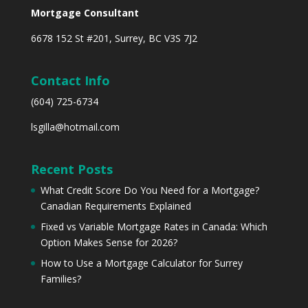
Mortgage Consultant
6678 152 St #201, Surrey, BC V3S 7J2
Contact Info
(604) 725-6734
lsgilla@hotmail.com
Recent Posts
What Credit Score Do You Need for a Mortgage?
Canadian Requirements Explained
Fixed vs Variable Mortgage Rates in Canada: Which
Option Makes Sense for 2026?
How to Use a Mortgage Calculator for Surrey
Families?