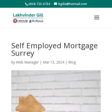
(604) 725-6734
lsgilla@hotmail.com
Self Employed Mortgage
Surrey
by
Web Manager
|
Mar 13, 2024
|
Blog