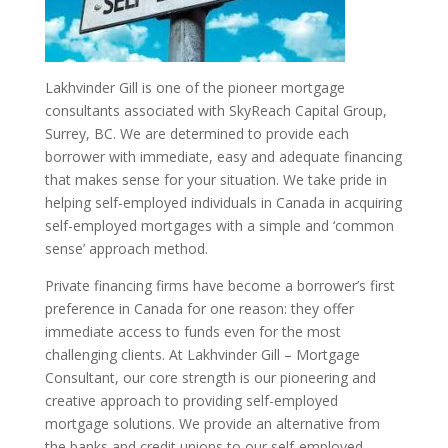
Lakhvinder Gill is one of the pioneer mortgage
consultants associated with SkyReach Capital Group,
Surrey, BC. We are determined to provide each
borrower with immediate, easy and adequate financing
that makes sense for your situation. We take pride in
helping self-employed individuals in Canada in acquiring
self-employed mortgages with a simple and ‘common
sense’ approach method.
Private financing firms have become a borrower’s first
preference in Canada for one reason: they offer
immediate access to funds even for the most
challenging clients. At Lakhvinder Gill – Mortgage
Consultant, our core strength is our pioneering and
creative approach to providing self-employed
mortgage solutions. We provide an alternative from
the banks and credit unions to our self-employed