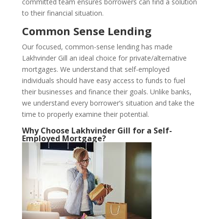
committed team ensures borrowers can find a solution
to their financial situation.
Common Sense Lending
Our focused, common-sense lending has made
Lakhvinder Gill an ideal choice for private/alternative
mortgages. We understand that self-employed
individuals should have easy access to funds to fuel
their businesses and finance their goals. Unlike banks,
we understand every borrower’s situation and take the
time to properly examine their potential.
Why Choose Lakhvinder Gill for a Self-
Employed Mortgage?