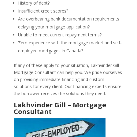
History of debt?
Insufficient credit scores?
Are overbearing bank documentation requirements
delaying your mortgage application?
Unable to meet current repayment terms?
Zero experience with the mortgage market and self-
employed mortgages in Canada?
If any of these apply to your situation, Lakhvinder Gill –
Mortgage Consultant can help you. We pride ourselves
on providing immediate financing and custom
solutions for every client. Our financing experts ensure
the borrower receives the solutions they need.
Lakhvinder Gill – Mortgage
Consultant