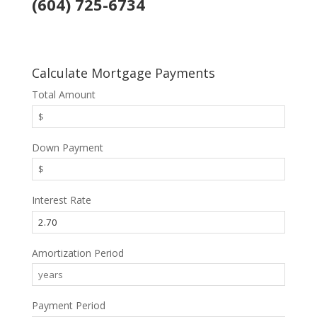
(604) 725-6734
Calculate Mortgage Payments
Total Amount
Down Payment
Interest Rate
Amortization Period
Payment Period