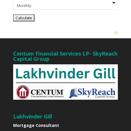
Centum Financial Services LP- SkyReach
Capital Group
Lakhvinder Gill
Mortgage Consultant