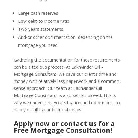
Large cash reserves
Low debt-to-income ratio
Two years statements
And/or other documentation, depending on the
mortgage you need.
Gathering the documentation for these requirements
can be a tedious process. At Lakhvinder Gill –
Mortgage Consultant, we save our client’s time and
money with relatively less paperwork and a common-
sense approach. Our team at Lakhvinder Gill –
Mortgage Consultant is also self-employed. This is
why we understand your situation and do our best to
help you fulfil your financial needs.
Apply now or
contact us
for a
Free Mortgage Consultation!