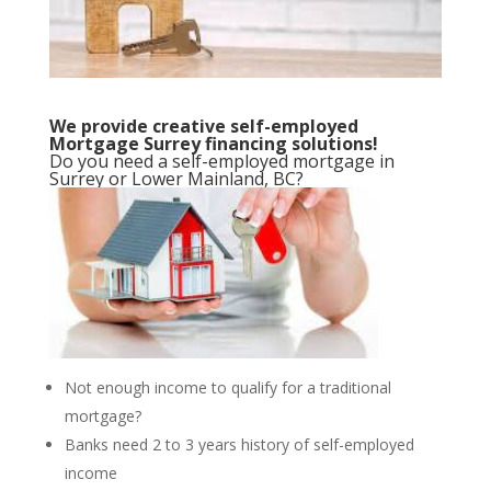
We provide creative self-employed
Mortgage Surrey financing solutions!
Do you need a self-employed mortgage in
Surrey or Lower Mainland, BC?
Not enough income to qualify for a traditional
mortgage?
Banks need 2 to 3 years history of self-employed
income