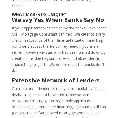
clients.
WHAT MAKES US UNIQUE?
We say Yes When Banks Say No
If your application was denied by the banks, Lakhvinder
Gill – Mortgage Consultant can help. We cater to every
client, irrespective of their financial situation, and help
borrowers access the funds they need. If you are a
self-employed individual who has been turned down by
credit unions due to your profession, Lakhvinder Gill
should be your go-to. We do the deals the banks don’t
do.
Extensive Network of Lenders
Our network of lenders is ready to immediately finance
deals, irrespective of how hard it may be. With
reasonable mortgage terms, simple application
processes and immediate financing, Lakhvinder Gill can
give you the self-employed mortgage you need. Our