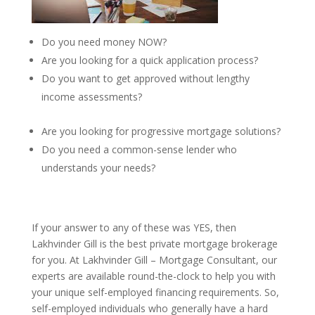
Do you need money NOW?
Are you looking for a quick application process?
Do you want to get approved without lengthy
income assessments?
Are you looking for progressive mortgage solutions?
Do you need a common-sense lender who
understands your needs?
If your answer to any of these was YES, then
Lakhvinder Gill is the best private mortgage brokerage
for you. At Lakhvinder Gill – Mortgage Consultant, our
experts are available round-the-clock to help you with
your unique self-employed financing requirements. So,
self-employed individuals who generally have a hard