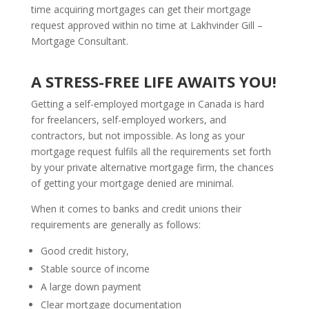
time acquiring mortgages can get their mortgage
request approved within no time at Lakhvinder Gill –
Mortgage Consultant.
A STRESS-FREE LIFE AWAITS YOU!
Getting a self-employed mortgage in Canada is hard
for freelancers, self-employed workers, and
contractors, but not impossible. As long as your
mortgage request fulfils all the requirements set forth
by your private alternative mortgage firm, the chances
of getting your mortgage denied are minimal.
When it comes to banks and credit unions their
requirements are generally as follows:
Good credit history,
Stable source of income
A large down payment
Clear mortgage documentation