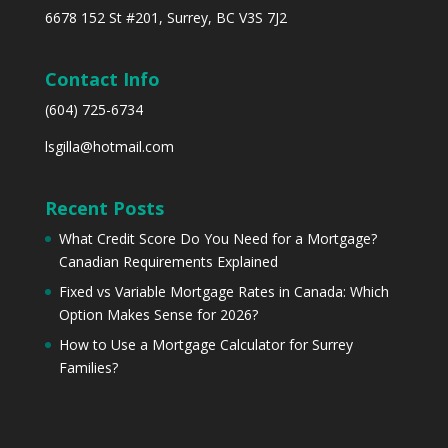
6678 152 St #201, Surrey, BC V3S 7J2
Contact Info
(604) 725-6734
lsgilla@hotmail.com
Recent Posts
What Credit Score Do You Need for a Mortgage?
Canadian Requirements Explained
Fixed vs Variable Mortgage Rates in Canada: Which
Option Makes Sense for 2026?
How to Use a Mortgage Calculator for Surrey
Families?