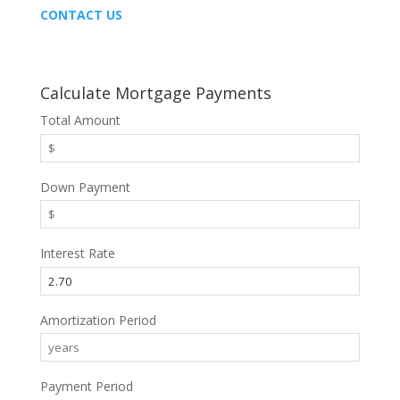
CONTACT US
Calculate Mortgage Payments
Total Amount
Down Payment
Interest Rate
Amortization Period
Payment Period