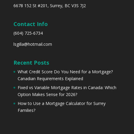
6678 152 St #201, Surrey, BC V3S 7J2
Contact Info
(604) 725-6734
lsgilla@hotmail.com
Recent Posts
What Credit Score Do You Need for a Mortgage?
Canadian Requirements Explained
Fixed vs Variable Mortgage Rates in Canada: Which
Option Makes Sense for 2026?
How to Use a Mortgage Calculator for Surrey
Families?