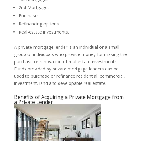
2nd Mortgages
Purchases
Refinancing options
Real-estate investments.
A private mortgage lender is an individual or a small
group of individuals who provide money for making the
purchase or renovation of real-estate investments.
Funds provided by private mortgage lenders can be
used to purchase or refinance residential, commercial,
investment, land and developable real estate.
Benefits of Acquiring a Private Mortgage from
a Private Lender