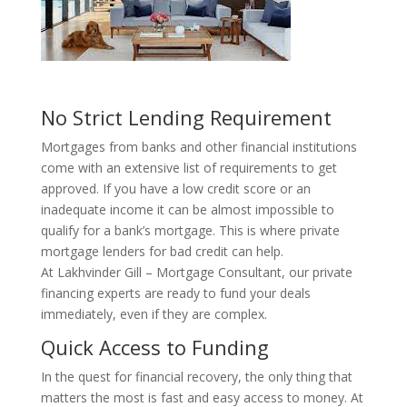
No Strict Lending Requirement
Mortgages from banks and other financial institutions
come with an extensive list of requirements to get
approved. If you have a low credit score or an
inadequate income it can be almost impossible to
qualify for a bank’s mortgage. This is where private
mortgage lenders for bad credit can help.
At Lakhvinder Gill – Mortgage Consultant, our private
financing experts are ready to fund your deals
immediately, even if they are complex.
Quick Access to Funding
In the quest for financial recovery, the only thing that
matters the most is fast and easy access to money. At