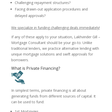
Challenging repayment structures?
Facing drawn-out application procedures and
delayed approvals?
We specialize in funding challenging deals immediately!
If any of these apply to your situation, Lakhvinder Gill –
Mortgage Consultant should be your go-to. Unlike
traditional lenders, we practice alternative lending with
unique mortgage solutions and swift approvals for
borrowers.
What is Private Financing?
In simplest terms, private financing is all about
generating funds from different sources of capital. It
can be used to fund:
1st Mortgages