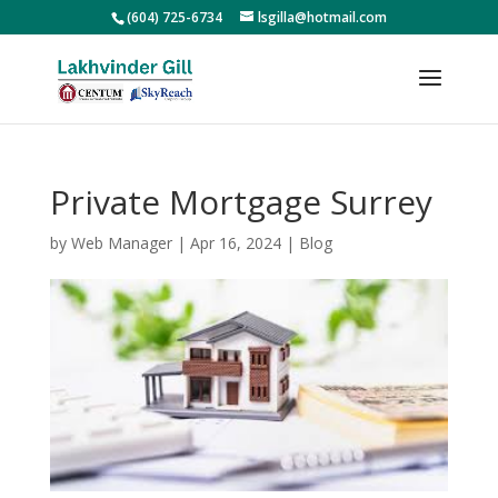
(604) 725-6734
lsgilla@hotmail.com
Private Mortgage Surrey
by
Web Manager
|
Apr 16, 2024
|
Blog