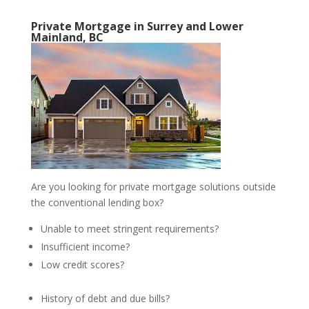
Private Mortgage in Surrey and Lower
Mainland, BC
Are you looking for private mortgage solutions outside
the conventional lending box?
Unable to meet stringent requirements?
Insufficient income?
Low credit scores?
History of debt and due bills?