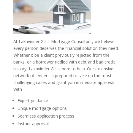
At Lakhvinder Gill – Mortgage Consultant, we believe
every person deserves the financial solution they need.
Whether it be a client previously rejected from the
banks, or a borrower riddled with debt and bad credit
history, Lakhvinder Gill is here to help. Our extensive
network of lenders is prepared to take up the most
challenging cases and grant you immediate approval.
With
Expert guidance
Unique mortgage options
Seamless application process
Instant approval