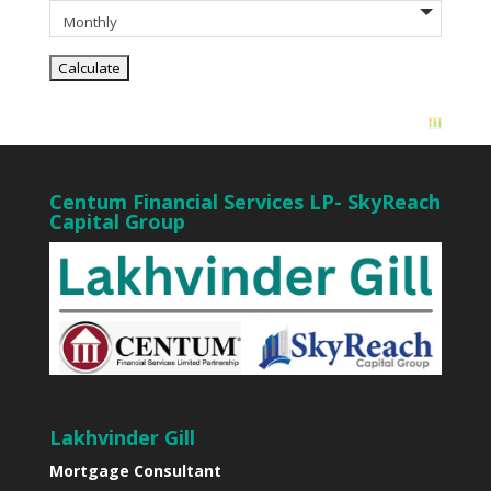
Centum Financial Services LP- SkyReach
Capital Group
Lakhvinder Gill
Mortgage Consultant