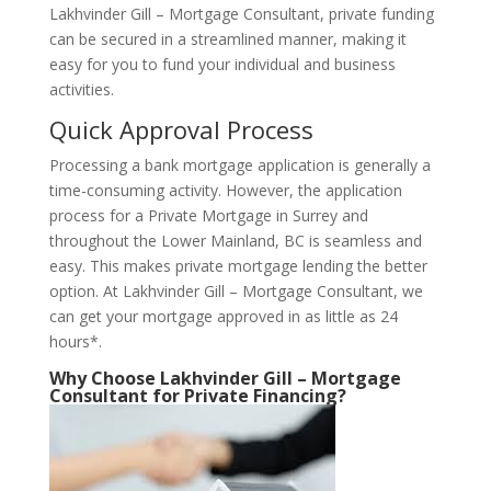
Lakhvinder Gill – Mortgage Consultant, private funding
can be secured in a streamlined manner, making it
easy for you to fund your individual and business
activities.
Quick Approval Process
Processing a bank mortgage application is generally a
time-consuming activity. However, the application
process for a Private Mortgage in Surrey and
throughout the Lower Mainland, BC is seamless and
easy. This makes private mortgage lending the better
option. At Lakhvinder Gill – Mortgage Consultant, we
can get your mortgage approved in as little as 24
hours*.
Why Choose Lakhvinder Gill – Mortgage
Consultant for Private Financing?