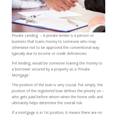
Private Lending – A private lender is a person or
business that loans money to someone who may
otherwise not to be approved the conventional way
typically due to income or credit deficiencies.
Pvt lending, would be someone loaning the money to
a borrower secured by a property as a ‘Private
Mortgage.’
The position of the loan is very crucial. Put simply, the
position of the registered loan defines the priority on –
who gets paid before whom when the home sells and
ultimately helps determine the overall risk.
If a mortgage is in 1st position, it means there are no