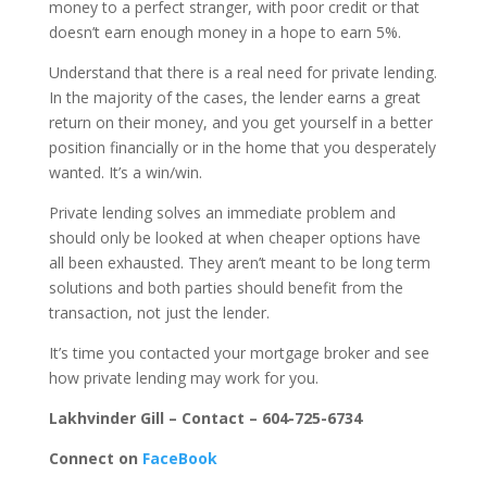
money to a perfect stranger, with poor credit or that
doesn’t earn enough money in a hope to earn 5%.
Understand that there is a real need for private lending.
In the majority of the cases, the lender earns a great
return on their money, and you get yourself in a better
position financially or in the home that you desperately
wanted. It’s a win/win.
Private lending solves an immediate problem and
should only be looked at when cheaper options have
all been exhausted. They aren’t meant to be long term
solutions and both parties should benefit from the
transaction, not just the lender.
It’s time you contacted your mortgage broker and see
how private lending may work for you.
Lakhvinder Gill – Contact – 604-725-6734
Connect on
FaceBook