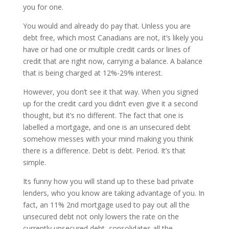
you for one.
You would and already do pay that. Unless you are
debt free, which most Canadians are not, it’s likely you
have or had one or multiple credit cards or lines of
credit that are right now, carrying a balance. A balance
that is being charged at 12%-29% interest.
However, you don’t see it that way. When you signed
up for the credit card you didn’t even give it a second
thought, but it’s no different. The fact that one is
labelled a mortgage, and one is an unsecured debt
somehow messes with your mind making you think
there is a difference. Debt is debt. Period. It’s that
simple.
Its funny how you will stand up to these bad private
lenders, who you know are taking advantage of you. In
fact, an 11% 2nd mortgage used to pay out all the
unsecured debt not only lowers the rate on the
currently unsecured debt, consolidates all the