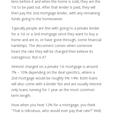
liens before it and when the home is sold, they are the
1st to be paid out. After that lender is paid, they will
then pay the 2nd mortgage lender, with any remaining
funds going to the homeowner.
Typically people are fine with going to a private lender
for a 1st or a 2nd mortgage since they want to buy a
home and are in, or have gone through, some financial
hardships. The disconnect comes when someone
hears the rate they will be charged then believe its
outrageous. But is it?
Interest charged on a private 1st mortgage is around
7% – 10% depending on the deal specifics, where a
2nd mortgage would be roughly 9%-14%. Both loans
will also come with a lender fee and are usually interest
only loans running for 1 year as the most common
term length.
Now when you hear 12% for a mortgage, you think
“That is ridiculous, who would ever pay that rate?” Well,