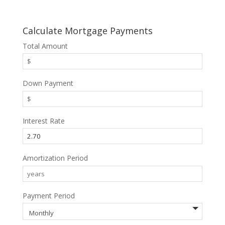
Calculate Mortgage Payments
Total Amount
Down Payment
Interest Rate
Amortization Period
Payment Period