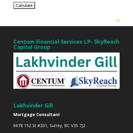
Centum Financial Services LP- SkyReach
Capital Group
Lakhvinder Gill
Mortgage Consultant
6678 152 St #201, Surrey, BC V3S 7J2