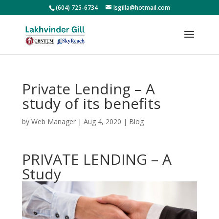
(604) 725-6734
lsgilla@hotmail.com
Private Lending – A
study of its benefits
by
Web Manager
|
Aug 4, 2020
|
Blog
PRIVATE LENDING – A
Study