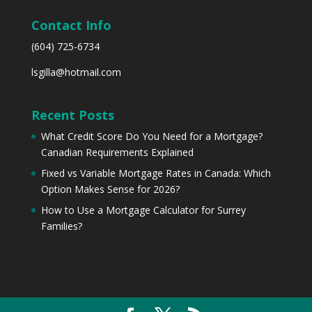
Contact Info
(604) 725-6734
lsgilla@hotmail.com
Recent Posts
What Credit Score Do You Need for a Mortgage?
Canadian Requirements Explained
Fixed vs Variable Mortgage Rates in Canada: Which
Option Makes Sense for 2026?
How to Use a Mortgage Calculator for Surrey
Families?