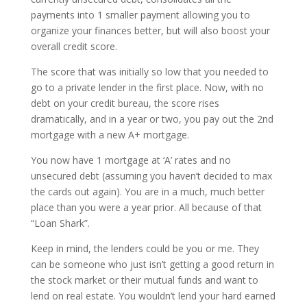
payments into 1 smaller payment allowing you to
organize your finances better, but will also boost your
overall credit score.
The score that was initially so low that you needed to
go to a private lender in the first place. Now, with no
debt on your credit bureau, the score rises
dramatically, and in a year or two, you pay out the 2nd
mortgage with a new A+ mortgage.
You now have 1 mortgage at ‘A’ rates and no
unsecured debt (assuming you haven’t decided to max
the cards out again). You are in a much, much better
place than you were a year prior. All because of that
“Loan Shark”.
Keep in mind, the lenders could be you or me. They
can be someone who just isn’t getting a good return in
the stock market or their mutual funds and want to
lend on real estate. You wouldn’t lend your hard earned