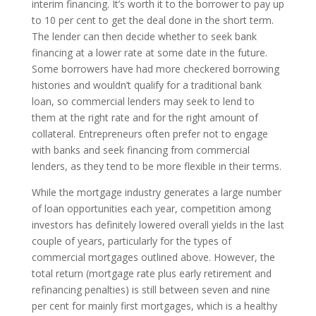
interim financing. It’s worth it to the borrower to pay up
to 10 per cent to get the deal done in the short term.
The lender can then decide whether to seek bank
financing at a lower rate at some date in the future.
Some borrowers have had more checkered borrowing
histories and wouldn’t qualify for a traditional bank
loan, so commercial lenders may seek to lend to
them at the right rate and for the right amount of
collateral. Entrepreneurs often prefer not to engage
with banks and seek financing from commercial
lenders, as they tend to be more flexible in their terms.
While the mortgage industry generates a large number
of loan opportunities each year, competition among
investors has definitely lowered overall yields in the last
couple of years, particularly for the types of
commercial mortgages outlined above. However, the
total return (mortgage rate plus early retirement and
refinancing penalties) is still between seven and nine
per cent for mainly first mortgages, which is a healthy