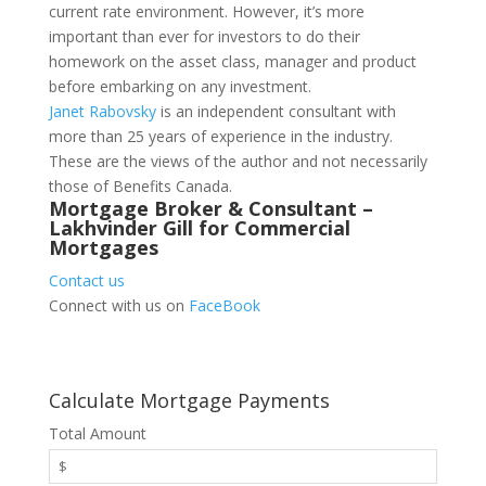
current rate environment. However, it’s more
important than ever for investors to do their
homework on the asset class, manager and product
before embarking on any investment.
Janet Rabovsky
is an independent consultant with
more than 25 years of experience in the industry.
These are the views of the author and not necessarily
those of Benefits Canada.
Mortgage Broker & Consultant –
Lakhvinder Gill for Commercial
Mortgages
Contact us
Connect with us on
FaceBook
Calculate Mortgage Payments
Total Amount