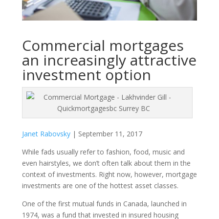
Commercial mortgages
an increasingly attractive
investment option
Janet Rabovsky
| September 11, 2017
While fads usually refer to fashion, food, music and
even hairstyles, we don’t often talk about them in the
context of investments. Right now, however, mortgage
investments are one of the hottest asset classes.
One of the first mutual funds in Canada, launched in
1974, was a fund that invested in insured housing