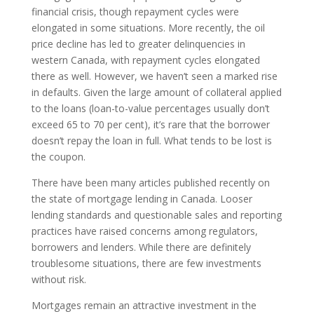
financial crisis, though repayment cycles were
elongated in some situations. More recently, the oil
price decline has led to greater delinquencies in
western Canada, with repayment cycles elongated
there as well. However, we haven’t seen a marked rise
in defaults. Given the large amount of collateral applied
to the loans (loan-to-value percentages usually don’t
exceed 65 to 70 per cent), it’s rare that the borrower
doesn’t repay the loan in full. What tends to be lost is
the coupon.
There have been many articles published recently on
the state of mortgage lending in Canada. Looser
lending standards and questionable sales and reporting
practices have raised concerns among regulators,
borrowers and lenders. While there are definitely
troublesome situations, there are few investments
without risk.
Mortgages remain an attractive investment in the