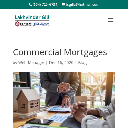
(604) 725-6734
lsgilla@hotmail.com
Commercial Mortgages
by
Web Manager
|
Dec 16, 2020
|
Blog