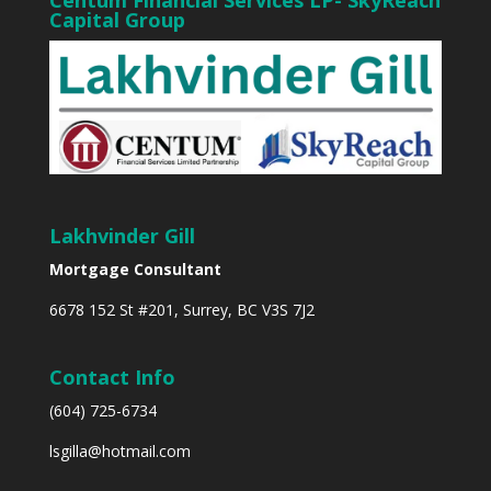
Centum Financial Services LP- SkyReach
Capital Group
Lakhvinder Gill
Mortgage Consultant
6678 152 St #201, Surrey, BC V3S 7J2
Contact Info
(604) 725-6734
lsgilla@hotmail.com