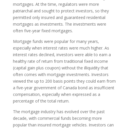
mortgages. At the time, regulators were more
patriarchal and sought to protect investors, so they
permitted only insured and guaranteed residential
mortgages as investments. The investments were
often five-year fixed mortgages.
Mortgage funds were popular for many years,
especially when interest rates were much higher. As
interest rates declined, investors were able to earn a
healthy rate of return from traditional fixed income
(capital gain plus coupon) without the illiquidity that
often comes with mortgage investments. Investors
viewed the up to 200 basis points they could earn from
a five-year government of Canada bond as insufficient
compensation, especially when expressed as a
percentage of the total return.
The mortgage industry has evolved over the past
decade, with commercial funds becoming more
popular than insured mortgage vehicles. Investors can