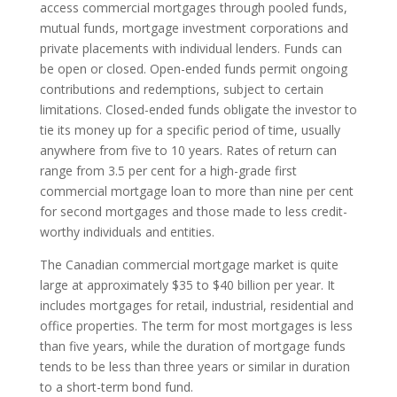
access commercial mortgages through pooled funds,
mutual funds, mortgage investment corporations and
private placements with individual lenders. Funds can
be open or closed. Open-ended funds permit ongoing
contributions and redemptions, subject to certain
limitations. Closed-ended funds obligate the investor to
tie its money up for a specific period of time, usually
anywhere from five to 10 years. Rates of return can
range from 3.5 per cent for a high-grade first
commercial mortgage loan to more than nine per cent
for second mortgages and those made to less credit-
worthy individuals and entities.
The Canadian commercial mortgage market is quite
large at approximately $35 to $40 billion per year. It
includes mortgages for retail, industrial, residential and
office properties. The term for most mortgages is less
than five years, while the duration of mortgage funds
tends to be less than three years or similar in duration
to a short-term bond fund.