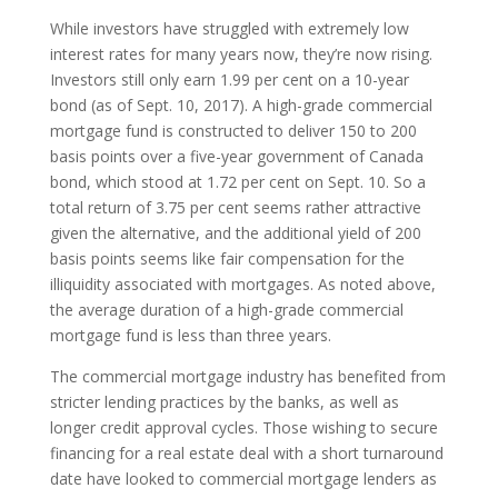
While investors have struggled with extremely low
interest rates for many years now, they’re now rising.
Investors still only earn 1.99 per cent on a 10-year
bond (as of Sept. 10, 2017). A high-grade commercial
mortgage fund is constructed to deliver 150 to 200
basis points over a five-year government of Canada
bond, which stood at 1.72 per cent on Sept. 10. So a
total return of 3.75 per cent seems rather attractive
given the alternative, and the additional yield of 200
basis points seems like fair compensation for the
illiquidity associated with mortgages. As noted above,
the average duration of a high-grade commercial
mortgage fund is less than three years.
The commercial mortgage industry has benefited from
stricter lending practices by the banks, as well as
longer credit approval cycles. Those wishing to secure
financing for a real estate deal with a short turnaround
date have looked to commercial mortgage lenders as