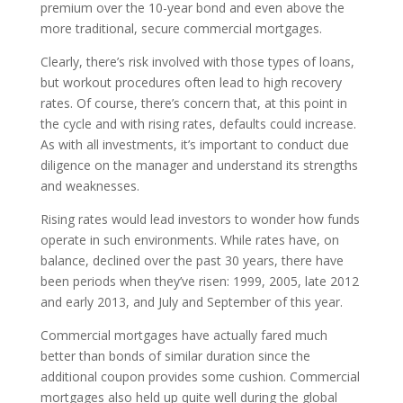
premium over the 10-year bond and even above the
more traditional, secure commercial mortgages.
Clearly, there’s risk involved with those types of loans,
but workout procedures often lead to high recovery
rates. Of course, there’s concern that, at this point in
the cycle and with rising rates, defaults could increase.
As with all investments, it’s important to conduct due
diligence on the manager and understand its strengths
and weaknesses.
Rising rates would lead investors to wonder how funds
operate in such environments. While rates have, on
balance, declined over the past 30 years, there have
been periods when they’ve risen: 1999, 2005, late 2012
and early 2013, and July and September of this year.
Commercial mortgages have actually fared much
better than bonds of similar duration since the
additional coupon provides some cushion. Commercial
mortgages also held up quite well during the global