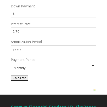
Down Payment
Interest Rate
Amortization Period
Payment Period