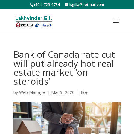
(604) 725-6734
lsgilla@hotmail.com
Bank of Canada rate cut
will put already hot real
estate market ‘on
steroids’
by
Web Manager
|
Mar 9, 2020
|
Blog