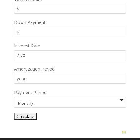
Down Payment
Interest Rate
Amortization Period
Payment Period