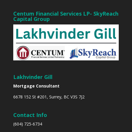
Centum Financial Services LP- SkyReach
Capital Group
Lakhvinder Gill
Mortgage Consultant
6678 152 St #201, Surrey, BC V3S 7J2
Contact Info
(604) 725-6734