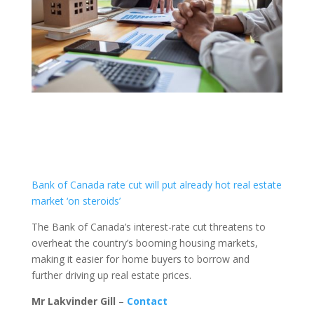
Bank of Canada rate cut will put already hot real estate
market ‘on steroids’
The Bank of Canada’s interest-rate cut threatens to
overheat the country’s booming housing markets,
making it easier for home buyers to borrow and
further driving up real estate prices.
Mr Lakvinder Gill
–
Contact