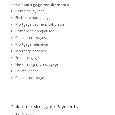
For all Mortgage requirements
Home equity loan
First time home buyer
Mortgage payment calculator
Home loan comparison
Private mortgages
Mortgage refinance
Mortgage services
2nd mortgage
New immigrant mortgage
Private lender
Private mortgage
Calculate Mortgage Payments
Total Amount